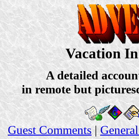
Vacation In
A detailed accoun
in remote but pictures
Guest Comments
|
General