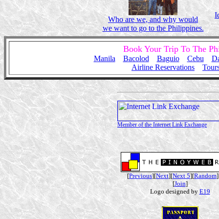
I
Who are we, and why would
we want to go to the Philippines.
Book Your Trip To The Ph
Manila
Bacolod
Baguio
Cebu
D
Airline Reservations
Tour
Member of the Internet Link Exchange
[
Previous
][
Next
][
Next 5
][
Random
]
[
Join
]
Logo designed by
E19