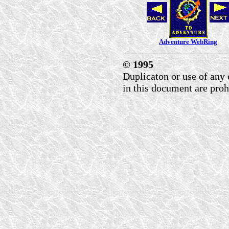
Adventure WebRing
© 1995
Duplicaton or use of any 
in this document are proh