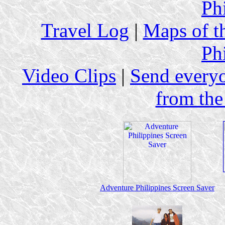
Ph
Travel Log
|
Maps of th
Ph
Video Clips
|
Send every
from the
Adventure Philippines Screen Saver